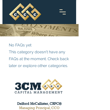
No FAQs yet
This category doesn't have any
FAQs at the moment. Check back
later or explore other categories.
Delford McCallister, CRPC®
Managing Principal, CCO