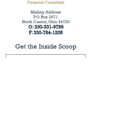
Financial Consultant
Mailing Address
P.O.
Box 2671
North Canton, Ohio 44720
O:
330-331-9799
F:
330-754-1208
Get the Inside Scoop
I agree to the privacy policy.
View Privacy Policy
Submit
©2024 by 3CM | Capital Management. Proudly
created by
StandOut Design
PRIVACY POLICY
BEST PRACTICES